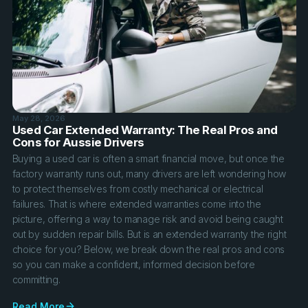
May 28, 2026
Used Car Extended Warranty: The Real Pros and
Cons for Aussie Drivers
Buying a used car is often a smart financial move, but once the
factory warranty runs out, many drivers are left wondering how
to protect themselves from costly mechanical or electrical
failures. That is where extended warranties come into the
picture, offering a way to manage risk and avoid being caught
out by sudden repair bills. But is an extended warranty the right
choice for you? Below, we break down the real pros and cons
so you can make a confident, informed decision before
committing.
Read More