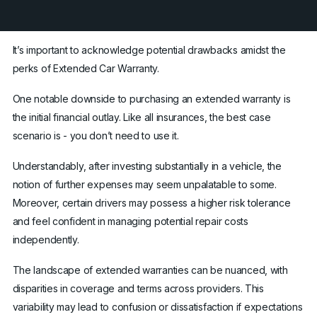
It’s important to acknowledge potential drawbacks amidst the
perks of Extended Car Warranty.
One notable downside to purchasing an extended warranty is
the initial financial outlay. Like all insurances, the best case
scenario is - you don’t need to use it.
Understandably, after investing substantially in a vehicle, the
notion of further expenses may seem unpalatable to some.
Moreover, certain drivers may possess a higher risk tolerance
and feel confident in managing potential repair costs
independently.
The landscape of extended warranties can be nuanced, with
disparities in coverage and terms across providers. This
variability may lead to confusion or dissatisfaction if expectations