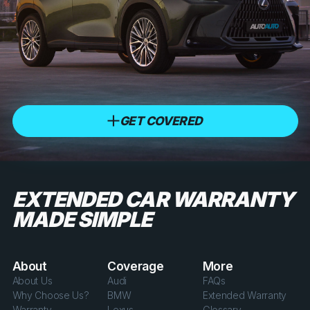
GET COVERED
EXTENDED CAR WARRANTY
MADE SIMPLE
About
Coverage
More
About Us
Audi
FAQs
Why Choose Us?
BMW
Extended Warranty
Warranty
Lexus
Glossary