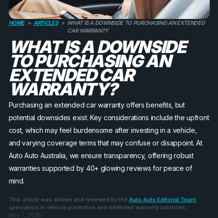
HOME
>
ARTICLES
>
WHAT IS A DOWNSIDE TO PURCHASING AN EXTENDED
CAR WARRANTY
WHAT IS A DOWNSIDE
TO PURCHASING AN
EXTENDED CAR
WARRANTY?
Purchasing an extended car warranty offers benefits, but
potential downsides exist. Key considerations include the upfront
cost, which may feel burdensome after investing in a vehicle,
and varying coverage terms that may confuse or disappoint. At
Auto Auto Australia, we ensure transparency, offering robust
warranties supported by 40+ glowing reviews for peace of
mind.
This article was written and reviewed by the
Auto Auto Editorial Team
,
specialists in vehicle protection and extended warranty solutions.
May 7, 2025