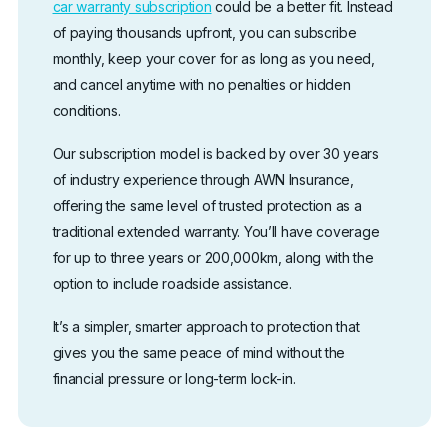
car warranty subscription
could be a better fit. Instead
of paying thousands upfront, you can subscribe
monthly, keep your cover for as long as you need,
and cancel anytime with no penalties or hidden
conditions.
Our subscription model is backed by over 30 years
of industry experience through AWN Insurance,
offering the same level of trusted protection as a
traditional extended warranty. You’ll have coverage
for up to three years or 200,000km, along with the
option to include roadside assistance.
It’s a simpler, smarter approach to protection that
gives you the same peace of mind without the
financial pressure or long-term lock-in.