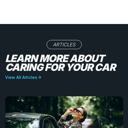
ARTICLES
LEARN MORE ABOUT
CARING FOR YOUR CAR
View All Articles