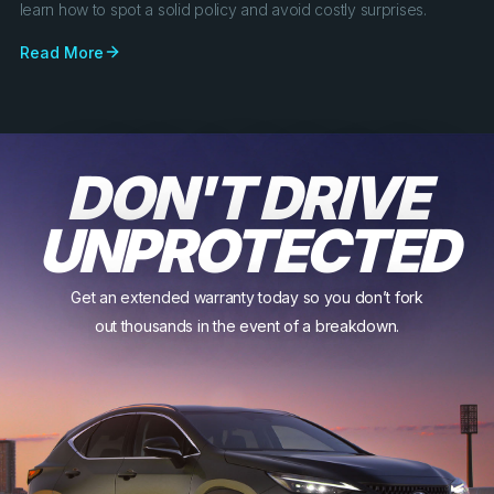
learn how to spot a solid policy and avoid costly surprises.
Read More
DON'T DRIVE
UNPROTECTED
Get an extended warranty today so you don’t fork
out thousands in the event of a breakdown.