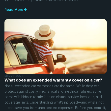
Read More
May 28, 2026
What does an extended warranty cover on a car?
Not all extended car warranties are the same! While they can
protect against costly mechanical and electrical failures, some
come with hidden restrictions on claims, service locations, and
coverage limits. Understanding what’s included—and what’s not
—can save you from unexpected expenses. Before you commit,