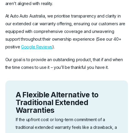
aren't aligned with reality.
At Auto Auto Australia, we prioritise transparency and clarity in
our extended car warranty offering, ensuring our customers are
equipped with comprehensive coverage and unwavering
support throughout their ownership experience (See our 40+
positive
Google Reviews
).
Our goal is to provide an outstanding product, that if and when
the time comes to use it – you’ll be thankful you have it.
A Flexible Alternative to
Traditional Extended
Warranties
If the upfront cost or long-term commitment of a
traditional extended warranty feels like a drawback, a