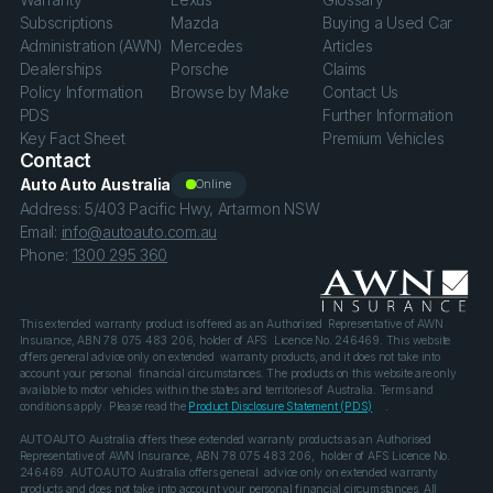
Subscriptions
Mazda
Buying a Used Car
Administration (AWN)
Mercedes
Articles
Dealerships
Porsche
Claims
Policy Information
Browse by Make
Contact Us
PDS
Further Information
Key Fact Sheet
Premium Vehicles
Contact
Auto Auto Australia
Online
Address: 5/403 Pacific Hwy, Artarmon NSW
Email:
info@autoauto.com.au
Phone:
1300 295 360
This extended warranty product is offered as an Authorised Representative of AWN
Insurance, ABN 78 075 483 206, holder of AFS Licence No. 246469. This website
offers general advice only on extended warranty products, and it does not take into
account your personal financial circumstances. The products on this website are only
available to motor vehicles within the states and territories of Australia. Terms and
conditions apply. Please read the
Product Disclosure Statement (PDS)
.
AUTOAUTO Australia offers these extended warranty products as an Authorised
Representative of AWN Insurance, ABN 78 075 483 206, holder of AFS Licence No.
246469. AUTOAUTO Australia offers general advice only on extended warranty
products and does not take into account your personal financial circumstances. All