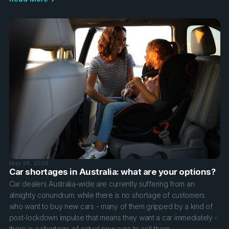
May 28, 2026
Car shortages in Australia: what are your options?
Car dealers Australia-wide are currently suffering from an
almighty conundrum: while there is no shortage of customers
who want to buy new cars - many of them gripped by a kind of
post-lockdown impulse that means they want a car immediately -
there is a shortage of actual new cars to sell them.