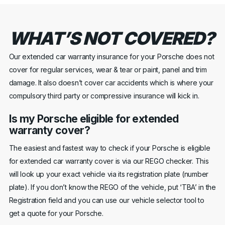
WHAT’S NOT COVERED?
Our extended car warranty insurance for your Porsche does not
cover for regular services, wear & tear or paint, panel and trim
damage. It also doesn’t cover car accidents which is where your
compulsory third party or compressive insurance will kick in.
Is my Porsche eligible for extended
warranty cover?
The easiest and fastest way to check if your Porsche is eligible
for extended car warranty cover is via our REGO checker. This
will look up your exact vehicle via its registration plate (number
plate). If you don’t know the REGO of the vehicle, put ‘TBA’ in the
Registration field and you can use our vehicle selector tool to
get a quote for your Porsche.