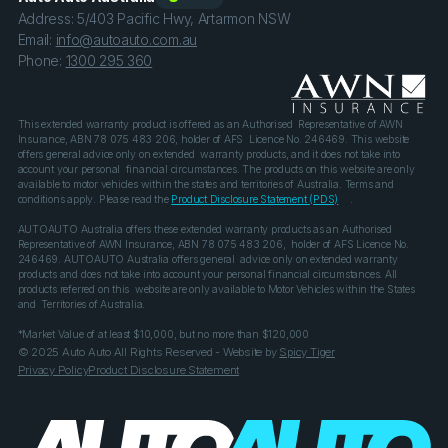
Address: 5/403 Pacific Hwy, Artarmon NSW
Email:
info@autoauto.com.au
Phone:
1300 295 360
This extended warranty product is offered as an Authorised Representative of AWN
Insurance, ABN 78 075 483 206, holder of AFS Licence No. 246469. This website
offers general advice only on extended warranty products, and it does not take into
account your personal financial circumstances. The products on this website are only
available to motor vehicles within the states and territories of Australia. Terms and
conditions apply. Please read the
Product Disclosure Statement (PDS)
.
AUTOAUTO Australia offers these extended warranty products as an Authorised
Representative of AWN Insurance, ABN 78 075 483 206, holder of AFS Licence No.
246469. AUTOAUTO Australia offers general advice only on extended warranty
products and does not take into account your personal financial circumstances. All
products referred on this website are only available to Motor Vehicles within the States
and Territories of Australia.
*Market Value of at least $10,000, but no more than $120,000
© 2025 Auto Auto All Rights Reserved - Website by
Spicy Tiger
Privacy Policy
Product Disclosure Statement