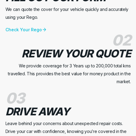
We can quote the cover for your vehicle quickly and accurately
using your Rego.
Check Your Rego
02
REVIEW YOUR QUOTE
We provide coverage for 3 Years up to 200,000 total kms
travelled. This provides the best value for money product in the
market.
03
DRIVE AWAY
Leave behind your concerns about unexpected repair costs.
Drive your car with confidence, knowing you’re covered in the