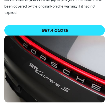
been covered by the original Porsche warranty if it had not
expired.
GET A QUOTE