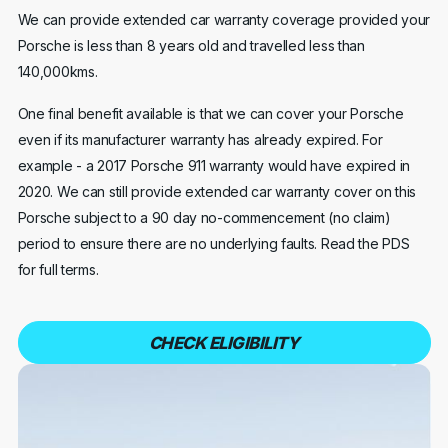
We can provide extended car warranty coverage provided your
Porsche is less than 8 years old and travelled less than
140,000kms.
One final benefit available is that we can cover your Porsche
even if its manufacturer warranty has already expired. For
example - a 2017 Porsche 911 warranty would have expired in
2020. We can still provide extended car warranty cover on this
Porsche subject to a 90 day no-commencement (no claim)
period to ensure there are no underlying faults. Read the PDS
for full terms.
CHECK ELIGIBILITY