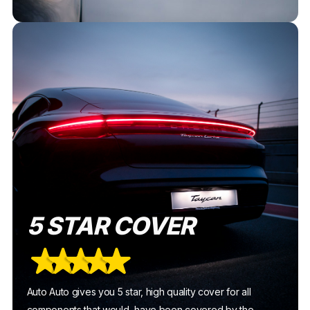
5 STAR COVER
Auto Auto gives you 5 star, high quality cover for all
components that would have been covered by the