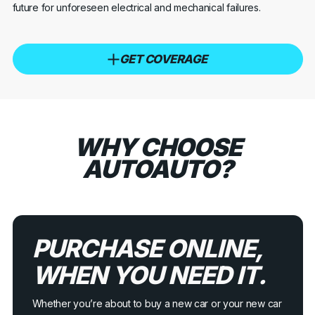
future for unforeseen electrical and mechanical failures.
GET COVERAGE
WHY CHOOSE
AUTOAUTO?
PURCHASE ONLINE,
WHEN YOU NEED IT.
Whether you’re about to buy a new car or your new car