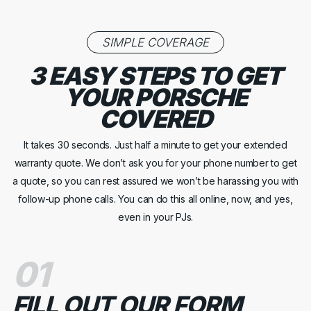
SIMPLE COVERAGE
3 EASY STEPS TO GET
YOUR PORSCHE
COVERED
It takes 30 seconds. Just half a minute to get your extended
warranty quote. We don’t ask you for your phone number to get
a quote, so you can rest assured we won’t be harassing you with
follow-up phone calls. You can do this all online, now, and yes,
even in your PJs.
01
FILL OUT OUR FORM