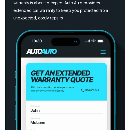
warranty is about to expire, Auto Auto provides
extended car warranty to keep you protected from
unexpected, costly repairs.