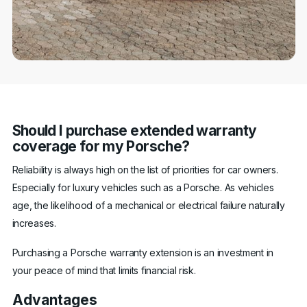
Should I purchase extended warranty
coverage for my Porsche?
Reliability is always high on the list of priorities for car owners.
Especially for luxury vehicles such as a Porsche. As vehicles
age, the likelihood of a mechanical or electrical failure naturally
increases.
Purchasing a Porsche warranty extension is an investment in
your peace of mind that limits financial risk.
Advantages