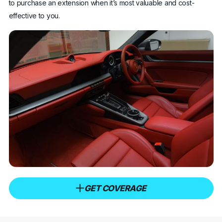
to purchase an extension when it’s most valuable and cost-
effective to you.
GET COVERAGE