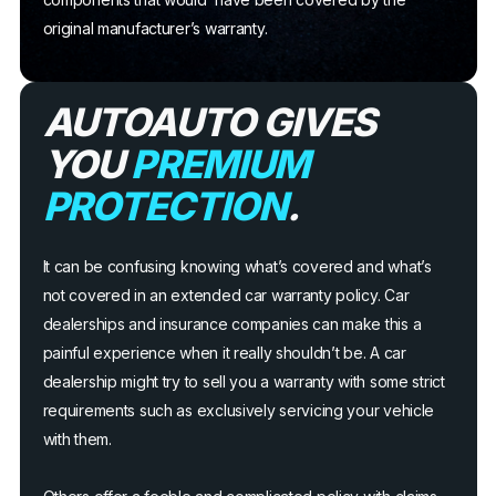
original manufacturer’s warranty.
AUTOAUTO GIVES
YOU
PREMIUM
PROTECTION
.
It can be confusing knowing what’s covered and what’s
not covered in an extended car warranty policy. Car
dealerships and insurance companies can make this a
painful experience when it really shouldn’t be. A car
dealership might try to sell you a warranty with some strict
requirements such as exclusively servicing your vehicle
with them.