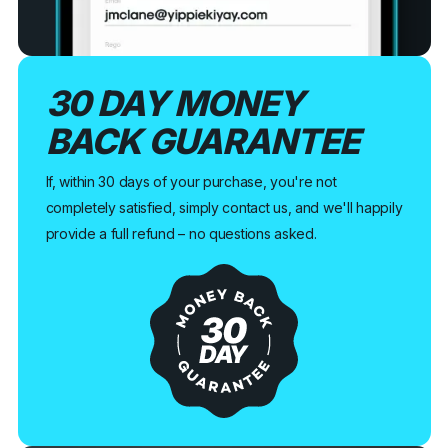
30 DAY MONEY
BACK GUARANTEE
If, within 30 days of your purchase, you're not
completely satisfied, simply contact us, and we'll happily
provide a full refund – no questions asked.