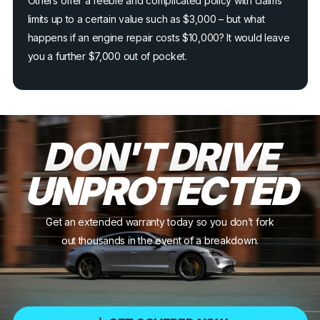
Others offer a feeble and complicated policy with claims
limits up to a certain value such as $3,000 – but what
happens if an engine repair costs $10,000? It would leave
you a further $7,000 out of pocket.
DON'T DRIVE
UNPROTECTED
Get an extended warranty today so you don’t fork
out thousands in the event of a breakdown.