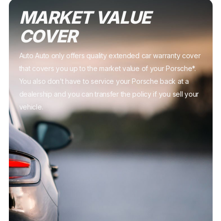
MARKET VALUE
COVER
Auto Auto only offers quality extended car warranty cover
that covers you up to the market value of your Porsche*.
You also don’t have to service your Porsche back at a
dealership and you can transfer the policy if you sell your
vehicle.