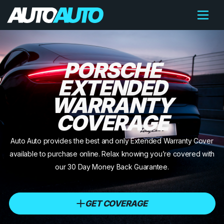
PORSCHE
EXTENDED
WARRANTY
COVERAGE
Auto Auto provides the best and only Extended Warranty Cover
available to purchase online. Relax knowing you’re covered with
our 30 Day Money Back Guarantee.
GET COVERAGE