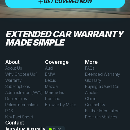
GET COVERED NOW
EXTENDED CAR WARRANTY
MADE SIMPLE
About
Coverage
More
About Us
Audi
FAQs
Why Choose Us?
BMW
Extended Warranty
Warranty
Lexus
Glossary
Subscriptions
Mazda
Buying a Used Car
Administration (AWN)
Mercedes
Articles
Dealerships
Porsche
Claims
Policy Information
Browse by Make
Contact Us
PDS
Further Information
Key Fact Sheet
Premium Vehicles
Contact
Auto Auto Australia
Online