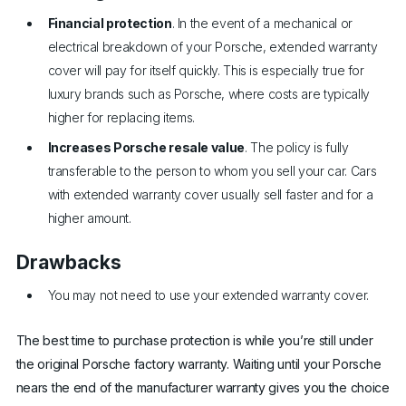
Financial protection
. In the event of a mechanical or
electrical breakdown of your Porsche, extended warranty
cover will pay for itself quickly. This is especially true for
luxury brands such as Porsche, where costs are typically
higher for replacing items.
Increases Porsche resale value
. The policy is fully
transferable to the person to whom you sell your car. Cars
with extended warranty cover usually sell faster and for a
higher amount.
Drawbacks
You may not need to use your extended warranty cover.
The best time to purchase protection is while you’re still under
the original Porsche factory warranty. Waiting until your Porsche
nears the end of the manufacturer warranty gives you the choice