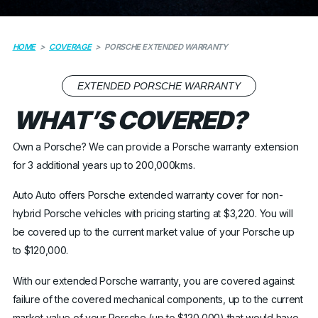
HOME
>
COVERAGE
>
PORSCHE EXTENDED WARRANTY
EXTENDED PORSCHE WARRANTY
WHAT’S COVERED?
Own a Porsche? We can provide a Porsche warranty extension
for 3 additional years up to 200,000kms.
Auto Auto offers Porsche extended warranty cover for non-
hybrid Porsche vehicles with pricing starting at $3,220. You will
be covered up to the current market value of your Porsche up
to $120,000.
With our extended Porsche warranty, you are covered against
failure of the covered mechanical components, up to the current
market value of your Porsche (up to $120,000) that would have