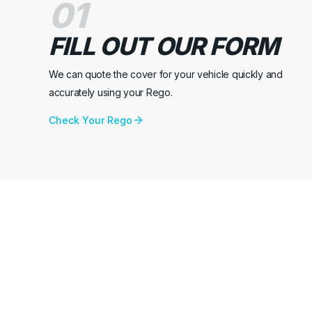
01
FILL OUT OUR FORM
We can quote the cover for your vehicle quickly and
accurately using your Rego.
Check Your Rego