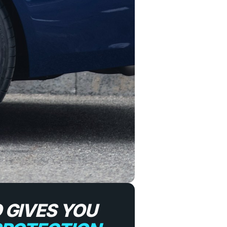
 GIVES YOU