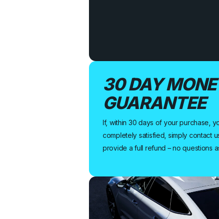
30 DAY MONE
GUARANTEE
If, within 30 days of your purchase, y
completely satisfied, simply contact u
provide a full refund – no questions 