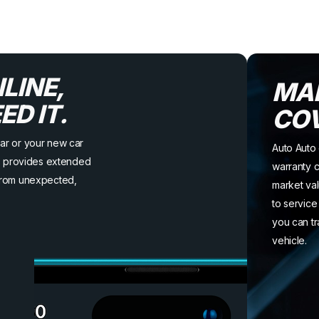
LINE,
MA
D IT.
CO
ar or your new car
Auto Auto 
to provides extended
warranty c
from unexpected,
market val
to service
you can tr
vehicle.