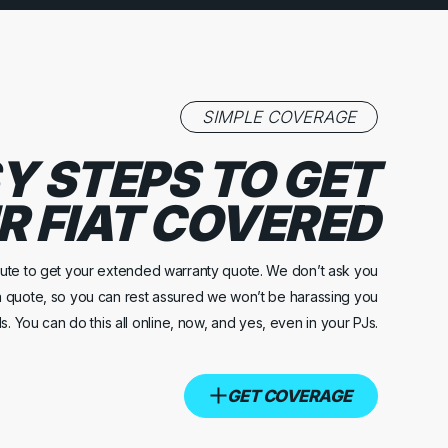
SIMPLE COVERAGE
Y STEPS TO GET
R FIAT COVERED
inute to get your extended warranty quote. We don’t ask you
a quote, so you can rest assured we won’t be harassing you
s. You can do this all online, now, and yes, even in your PJs.
GET COVERAGE