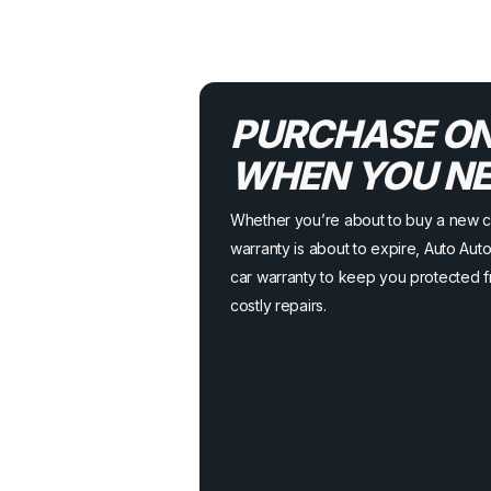
PURCHASE ON
WHEN YOU NEE
Whether you’re about to buy a new c
warranty is about to expire, Auto Au
car warranty to keep you protected 
costly repairs.