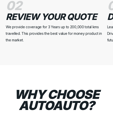
02
REVIEW YOUR QUOTE
D
We provide coverage for 3 Years up to 200,000 total kms
Lea
travelled. This provides the best value for money product in
Dri
the market.
fut
WHY CHOOSE
AUTOAUTO?