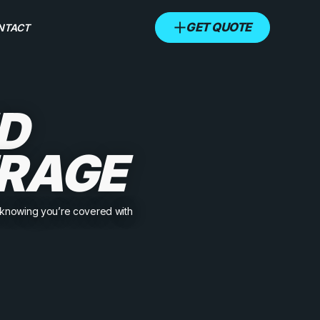
GET QUOTE
NTACT
D
RAGE
x knowing you’re covered with