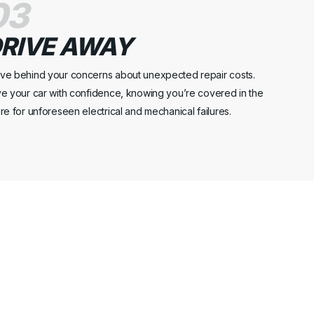
03
RIVE AWAY
ve behind your concerns about unexpected repair costs.
ve your car with confidence, knowing you’re covered in the
ure for unforeseen electrical and mechanical failures.